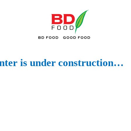
ter
is under construction…