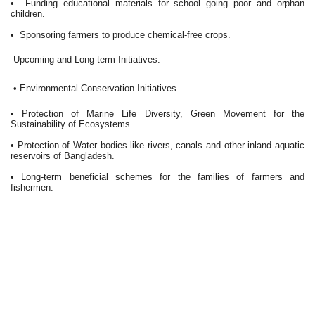
• Funding educational materials for school going poor and orphan
children.
• Sponsoring farmers to produce chemical-free crops.
Upcoming and Long-term Initiatives:
• Environmental Conservation Initiatives.
• Protection of Marine Life Diversity, Green Movement for the
Sustainability of Ecosystems.
• Protection of Water bodies like rivers, canals and other inland aquatic
reservoirs of Bangladesh.
• Long-term beneficial schemes for the families of farmers and
fishermen.