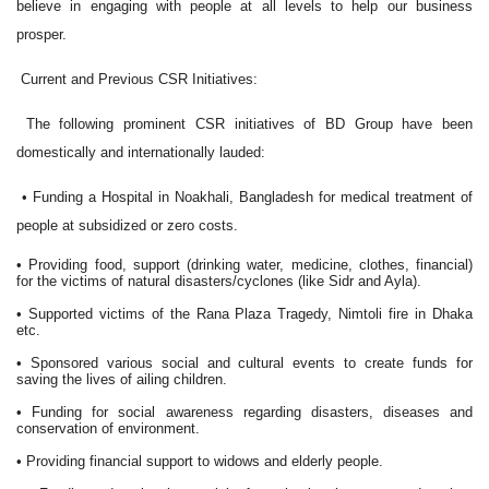
believe in engaging with people at all levels to help our business
prosper.
Current and Previous CSR Initiatives:
The following prominent CSR initiatives of BD Group have been
domestically and internationally lauded:
• Funding a Hospital in Noakhali, Bangladesh for medical treatment of
people at subsidized or zero costs.
• Providing food, support (drinking water, medicine, clothes, financial)
for the victims of natural disasters/cyclones (like Sidr and Ayla).
• Supported victims of the Rana Plaza Tragedy, Nimtoli fire in Dhaka
etc.
• Sponsored various social and cultural events to create funds for
saving the lives of ailing children.
• Funding for social awareness regarding disasters, diseases and
conservation of environment.
• Providing financial support to widows and elderly people.