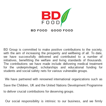
BD Group is committed to make positive contributions to the society,
with the aim of increasing the prosperity and wellbeing of all. To date,
we have successfully delivered and contributed to a number of
initiatives, benefitting the welfare and living standards of thousands.
The contributions we have made include delivering medical treatment
for the underprivileged, scholarships and educational funding for
students and social safety nets for various vulnerable groups.
We have partnered with renowned international organizations such as
Save the Children, UK and the United Nations Development Programme
to deliver crucial contributions for deserving groups.
Our social responsibility is intrinsic to our business, and we firmly